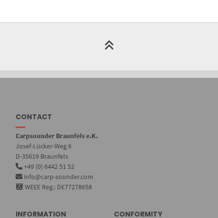
CONTACT
Carpsounder Braunfels e.K.
Josef-Lücker-Weg 6
D-35619 Braunfels
+49 (0) 6442 51 52
info@carp-sounder.com
WEEE Reg.: DE77278658
INFORMATION
CONFORMITY