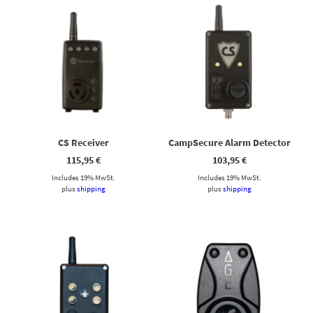
CS Receiver
CampSecure Alarm Detector
115,95
€
103,95
€
Includes 19% MwSt.
Includes 19% MwSt.
plus
shipping
plus
shipping