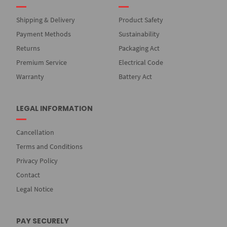
Shipping & Delivery
Product Safety
Payment Methods
Sustainability
Returns
Packaging Act
Premium Service
Electrical Code
Warranty
Battery Act
LEGAL INFORMATION
Cancellation
Terms and Conditions
Privacy Policy
Contact
Legal Notice
PAY SECURELY