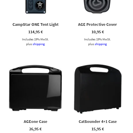
CampStar ONE Tent Light
AGE Protective Cover
114,95
€
10,95
€
Includes 19% MwSt.
Includes 19% MwSt.
plus
shipping
plus
shipping
AGEone Case
CatSounder 4+1 Case
26,95
€
15,95
€