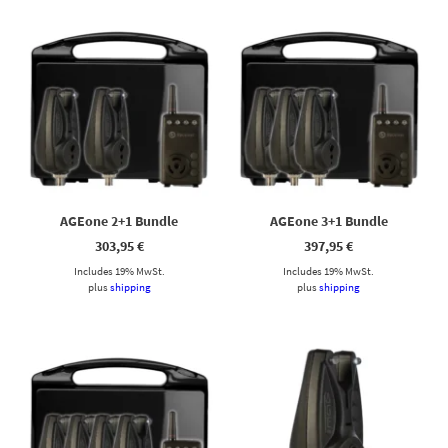
AGEone 2+1 Bundle
AGEone 3+1 Bundle
303,95
€
397,95
€
Includes 19% MwSt.
Includes 19% MwSt.
plus
shipping
plus
shipping