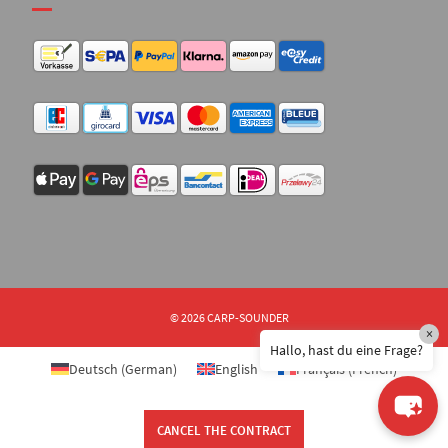
© 2026 CARP-SOUNDER
×
Hallo, hast du eine Frage?
Deutsch
(
German
)
English
Français
(
French
)
CANCEL THE CONTRACT