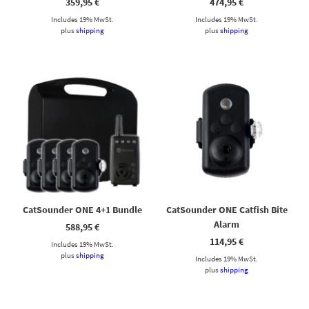
359,95
€
474,95
€
Includes 19% MwSt.
Includes 19% MwSt.
plus
shipping
plus
shipping
CatSounder ONE 4+1 Bundle
CatSounder ONE Catfish Bite
Alarm
588,95
€
114,95
€
Includes 19% MwSt.
plus
shipping
Includes 19% MwSt.
plus
shipping