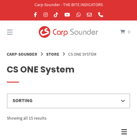
Skip
Carp-Sounder - THE BITE INDICATORS
to
content
0
CARP-SOUNDER
STORE
CS ONE SYSTEM
CS ONE System
Showing all 15 results