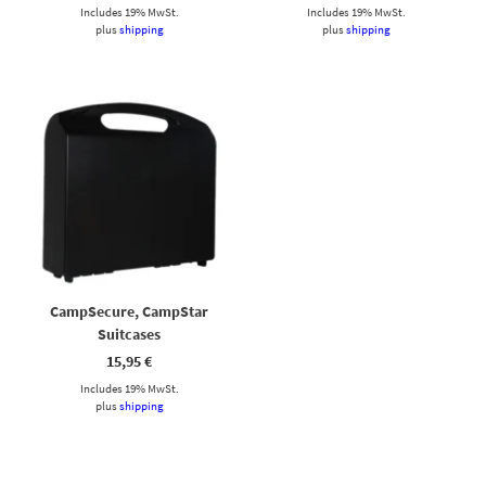
Includes 19% MwSt.
Includes 19% MwSt.
plus
shipping
plus
shipping
CampSecure, CampStar
Suitcases
15,95
€
Includes 19% MwSt.
plus
shipping