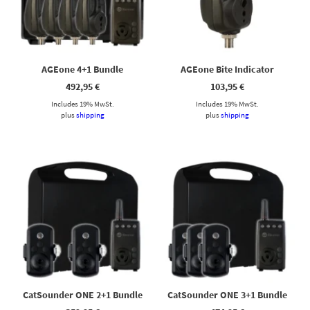
Cassy KI Chat
AI Agent
Hallo! Ich bin Cassy – freundlich, zuverlässig und rund um die
AGEone 4+1 Bundle
AGEone Bite Indicator
Uhr für dich da. Frag mich einfach, wobei ich helfen kann.
492,95
€
103,95
€
Includes 19% MwSt.
Includes 19% MwSt.
plus
shipping
plus
shipping
CatSounder ONE 2+1 Bundle
CatSounder ONE 3+1 Bundle