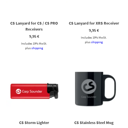
Hallo! Ich bin Cassy – freundlich, zuverlässig und rund um die
Uhr für dich da. Frag mich einfach, wobei ich helfen kann.
CS Lanyard for CS / CS PRO
CS Lanyard for XRS Receiver
Receivers
9,95
€
9,95
€
Includes 19% MwSt.
plus
shipping
Includes 19% MwSt.
plus
shipping
CS Storm Lighter
CS Stainless Steel Mug