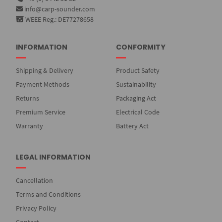
info@carp-sounder.com
WEEE Reg.: DE77278658
INFORMATION
CONFORMITY
Shipping & Delivery
Product Safety
Payment Methods
Sustainability
Returns
Packaging Act
Premium Service
Electrical Code
Warranty
Battery Act
LEGAL INFORMATION
Cancellation
Terms and Conditions
Privacy Policy