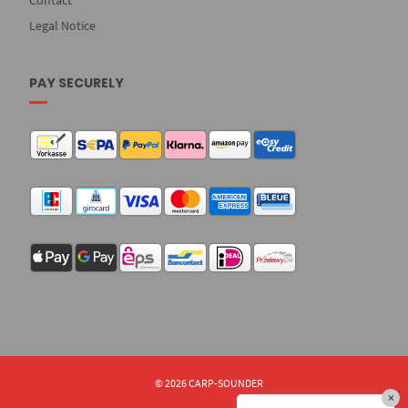
Contact
Legal Notice
PAY SECURELY
© 2026 CARP-SOUNDER
×