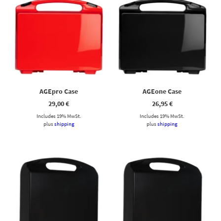
AGEpro Case
AGEone Case
29,00
€
26,95
€
Includes 19% MwSt.
Includes 19% MwSt.
plus
shipping
plus
shipping