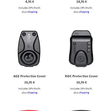
4,95
€
14,95
€
Includes 19% MwSt.
Includes 19% MwSt.
plus
shipping
plus
shipping
AGE Protective Cover
ROC Protective Cover
10,95
€
10,95
€
Includes 19% MwSt.
Includes 19% MwSt.
plus
shipping
plus
shipping