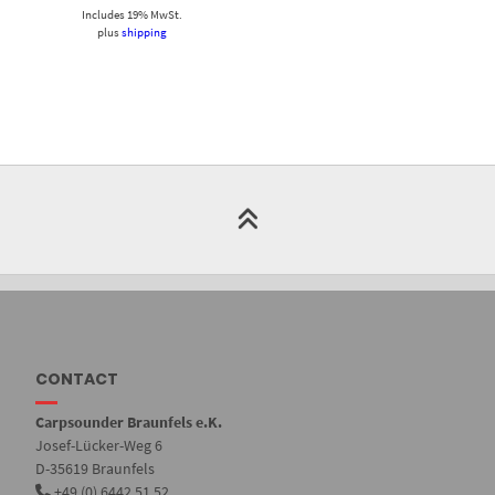
Includes 19% MwSt.
plus
shipping
CONTACT
Carpsounder Braunfels e.K.
Josef-Lücker-Weg 6
D-35619 Braunfels
+49 (0) 6442 51 52