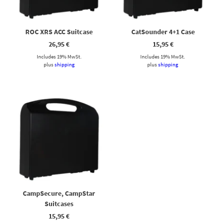
ROC XRS ACC Suitcase
CatSounder 4+1 Case
26,95
€
15,95
€
Includes 19% MwSt.
Includes 19% MwSt.
plus
shipping
plus
shipping
CampSecure, CampStar
Suitcases
15,95
€