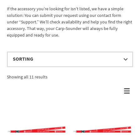
If the accessory you’re looking for isn’t listed, we have a simple
solution: You can submit your request using our contact form
under “Support.” We’ll check availability and help you find the right
accessory. That way, your Carp-Sounder will always be fully
equipped and ready for use.
Showing all 11 results
Cassy KI Chat
AI Agent