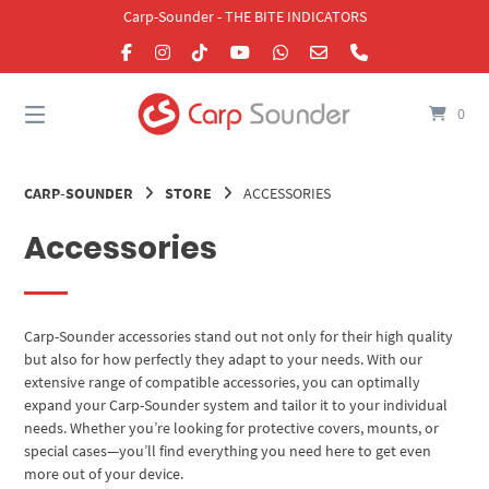
Skip
Carp-Sounder - THE BITE INDICATORS
to
content
0
CARP-SOUNDER
STORE
ACCESSORIES
Accessories
Carp-Sounder accessories stand out not only for their high quality
but also for how perfectly they adapt to your needs. With our
extensive range of compatible accessories, you can optimally
expand your Carp-Sounder system and tailor it to your individual
needs. Whether you’re looking for protective covers, mounts, or
special cases—you’ll find everything you need here to get even
more out of your device.