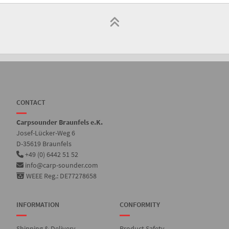
CONTACT
Carpsounder Braunfels e.K.
Josef-Lücker-Weg 6
D-35619 Braunfels
+49 (0) 6442 51 52
info@carp-sounder.com
WEEE Reg.: DE77278658
INFORMATION
CONFORMITY
Shipping & Delivery
Product Safety