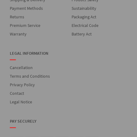
Payment Methods
Sustainability
Returns
Packaging Act
Premium Service
Electrical Code
Warranty
Battery Act
LEGAL INFORMATION
Cancellation
Terms and Conditions
Privacy Policy
Contact
Legal Notice
PAY SECURELY