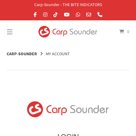
Skip
Carp-Sounder - THE BITE INDICATORS
to
content
0
CARP-SOUNDER
MY ACCOUNT