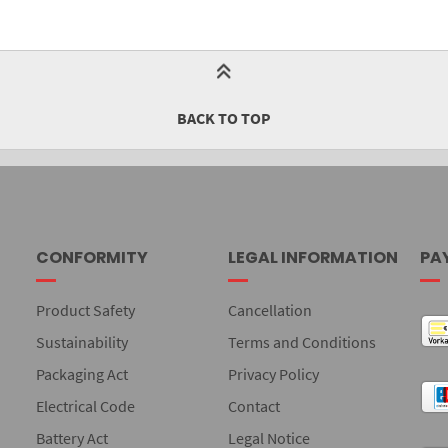
BACK TO TOP
CONFORMITY
LEGAL INFORMATION
PA
Product Safety
Cancellation
Sustainability
Terms and Conditions
Packaging Act
Privacy Policy
Electrical Code
Contact
Battery Act
Legal Notice