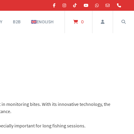
Y
B2B
ENGLISH
0
in monitoring bites. With its innovative technology, the
tance.
ecially important for long fishing sessions.