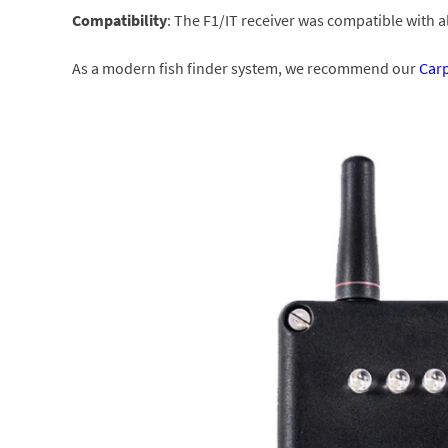
Compatibility
: The F1/IT receiver was compatible with 
As a modern fish finder system, we recommend our
Car