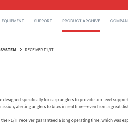
EQUIPMENT
SUPPORT
PRODUCT ARCHIVE
COMPAN
T SYSTEM
RECEIVER F1/IT
designed specifically for carp anglers to provide top-level support 
mission, alerting anglers to bites in real time—even from a great dis
, the F1/IT receiver guaranteed a long operating time, which was esp