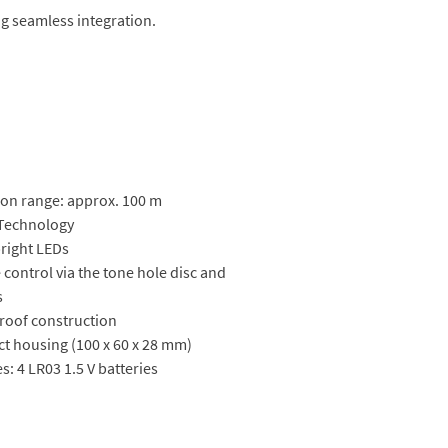
ng seamless integration.
on range: approx. 100 m
 Technology
bright LEDs
control via the tone hole disc and
s
roof construction
t housing (100 x 60 x 28 mm)
es: 4 LR03 1.5 V batteries