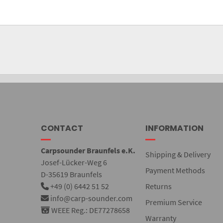
CONTACT
INFORMATION
Carpsounder Braunfels e.K.
Shipping & Delivery
Josef-Lücker-Weg 6
Payment Methods
D-35619 Braunfels
+49 (0) 6442 51 52
Returns
info@carp-sounder.com
Premium Service
WEEE Reg.: DE77278658
Warranty