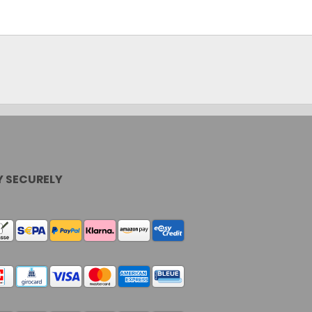
Cassy KI Chat
AI Agent
Y SECURELY
Hallo! Ich bin Cassy – freundlich, zuverlässig
und rund um die Uhr für dich da. Frag mich
einfach, wobei ich helfen kann.