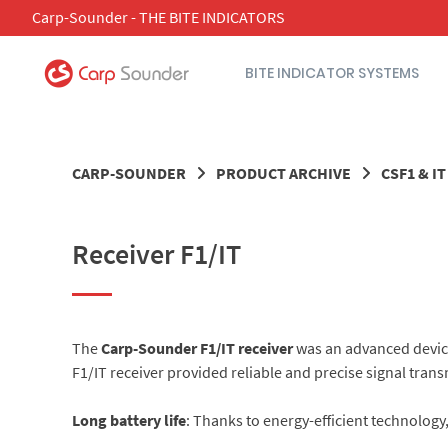
Skip
Carp-Sounder - THE BITE INDICATORS
to
content
BITE INDICATOR SYSTEMS
CARP-SOUNDER
PRODUCT ARCHIVE
CSF1 & I
Receiver F1/IT
The
Carp-Sounder F1/IT receiver
was an advanced device 
F1/IT receiver provided reliable and precise signal trans
Long battery life
: Thanks to energy-efficient technology