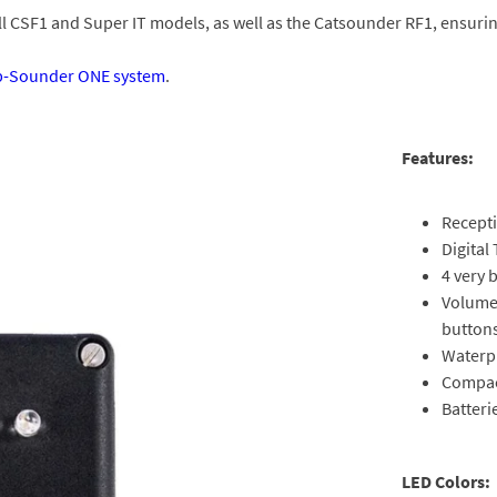
all CSF1 and Super IT models, as well as the Catsounder RF1, ensuri
p-Sounder ONE system
.
Features:
Recepti
Digital
4 very 
Volume 
button
Waterp
Compac
Batteri
LED Colors: