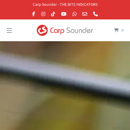
Skip
Carp-Sounder - THE BITE INDICATORS
to
content
0