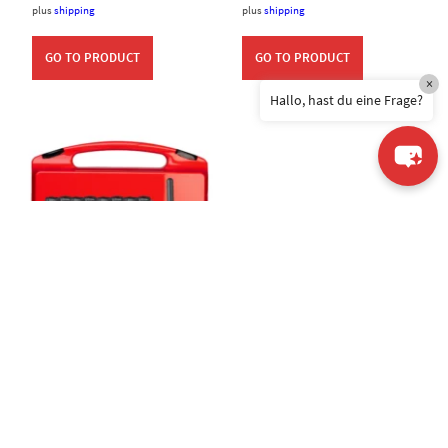
plus
shipping
plus
shipping
GO TO PRODUCT
GO TO PRODUCT
×
Hallo, hast du eine Frage?
CS PRO System
AGEpro 4+1 Bundle
995,00
€