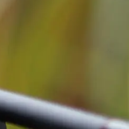
Cassy KI Chat
AI Agent
Hallo! Ich bin Cassy – freundlich, zuverlässig und rund um die
Uhr für dich da. Frag mich einfach, wobei ich helfen kann.