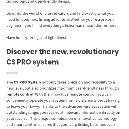
technology, and user-friendly design.
Dive into the world of bite indicators and find exactly what you
need for your next fishing adventure. Whether you’re a pro or a
beginner—you’ll find everything a fisherman’s heart desires here!
Have fun exploring, and tight lines!
Discover the new, revolutionary
CS PRO system
The
CS PRO System
not only takes precision and reliability to a
new level, but also prioritizes maximum user-friendliness through
remote control
. With the innovative remote control, you can
conveniently operate your system from a distance without having
to leave your bivvy. Thanks to the advanced wireless system with
outstanding range, you receive all relevant information directly on
your receiver. This unique combination of innovative technology
and smart control ensures that your carp fishing becomes even