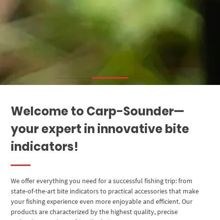
Welcome to Carp-Sounder—
your expert in innovative bite
indicators!
We offer everything you need for a successful fishing trip: from
state-of-the-art bite indicators to practical accessories that make
your fishing experience even more enjoyable and efficient. Our
products are characterized by the highest quality, precise