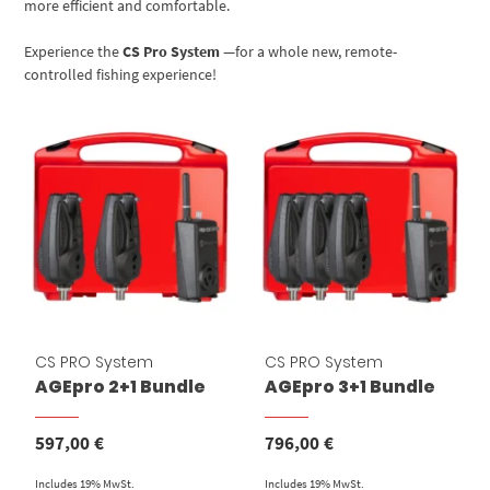
more efficient and comfortable.
Experience the
CS Pro System
—for a whole new, remote-
controlled fishing experience!
CS PRO System
CS PRO System
AGEpro 2+1 Bundle
AGEpro 3+1 Bundle
597,00
€
796,00
€
Includes 19% MwSt.
Includes 19% MwSt.