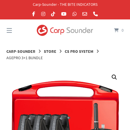
Skip
Carp-Sounder - THE BITE INDICATORS
to
content
0
CARP-SOUNDER
STORE
CS PRO SYSTEM
AGEPRO 3+1 BUNDLE