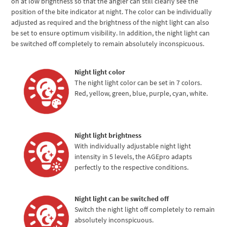
on at low brightness so that the angler can still clearly see the
position of the bite indicator at night. The color can be individually
adjusted as required and the brightness of the night light can also
be set to ensure optimum visibility. In addition, the night light can
be switched off completely to remain absolutely inconspicuous.
Night light color
The night light color can be set in 7 colors.
Red, yellow, green, blue, purple, cyan, white.
Night light brightness
With individually adjustable night light
intensity in 5 levels, the AGEpro adapts
perfectly to the respective conditions.
Night light can be switched off
Switch the night light off completely to remain
absolutely inconspicuous.