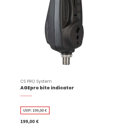
CS PRO System
AGEpro bite indicator
UVP:
199,00
€
199,00
€