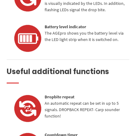
is visually indicated by the LEDs. In addition,
flashing LEDs signal the drop bite.
Battery level indicator
The AGEpro shows you the battery level via
the LED light strip when it is switched on.
Useful additional functions
Dropbite repeat
An automatic repeat can be set in up to 5
signals. DROPBACK REPEAT- Carp sounder
function!
Countdown timer