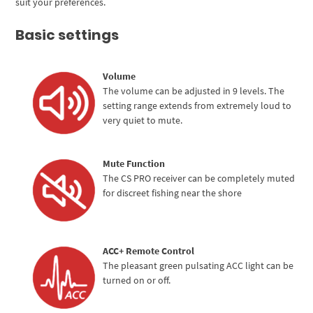
suit your preferences.
Basic settings
Volume
The volume can be adjusted in 9 levels. The
setting range extends from extremely loud to
very quiet to mute.
Mute Function
The CS PRO receiver can be completely muted
for discreet fishing near the shore
ACC+ Remote Control
The pleasant green pulsating ACC light can be
turned on or off.