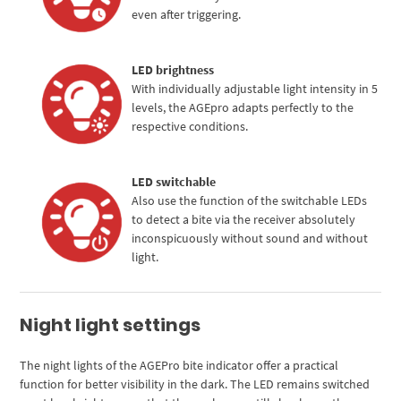
even after triggering.
LED brightness
With individually adjustable light intensity in 5
levels, the AGEpro adapts perfectly to the
respective conditions.
LED switchable
Also use the function of the switchable LEDs
to detect a bite via the receiver absolutely
inconspicuously without sound and without
light.
Night light settings
The night lights of the AGEPro bite indicator offer a practical
function for better visibility in the dark. The LED remains switched