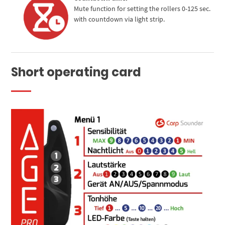
Mute function for setting the rollers 0-125 sec.
with countdown via light strip.
Short operating card