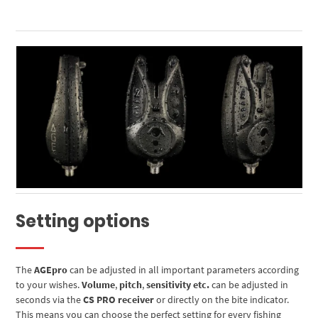
Setting options
The
AGEpro
can be adjusted in all important parameters according
to your wishes.
Volume
,
pitch
,
sensitivity etc.
can be adjusted in
seconds via the
CS PRO receiver
or directly on the bite indicator.
This means you can choose the perfect setting for every fishing