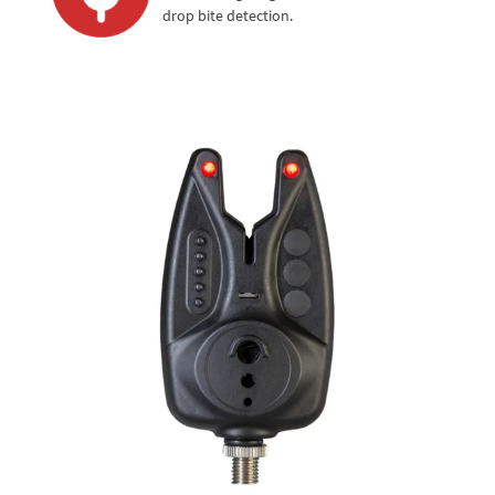
drop bite detection.