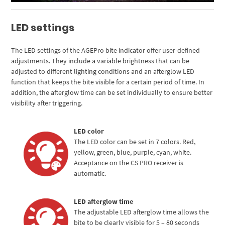
LED settings
The LED settings of the AGEPro bite indicator offer user-defined
adjustments. They include a variable brightness that can be
adjusted to different lighting conditions and an afterglow LED
function that keeps the bite visible for a certain period of time. In
addition, the afterglow time can be set individually to ensure better
visibility after triggering.
LED color
The LED color can be set in 7 colors. Red,
yellow, green, blue, purple, cyan, white.
Acceptance on the CS PRO receiver is
automatic.
LED afterglow time
The adjustable LED afterglow time allows the
bite to be clearly visible for 5 – 80 seconds