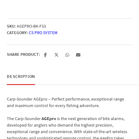
SKU:
AGEPRO-BK-FS3
CATEGORY:
CS PRO SYSTEM
SHARE PRODUCT:
DESCRIPTION
Carp-Sounder AGEpro – Perfect performance, exceptional range
and maximum control for every fishing adventure.
The Carp-Sounder
AGEpro
is the next generation of bite alarms,
developed for anglers who demand the highest precision,
exceptional range and convenience. With state-of-the-art wireless
technology and sophisticated remote control, the AgePro takes