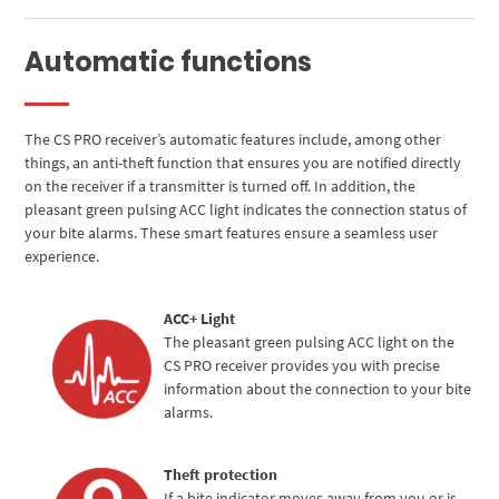
Automatic functions
The CS PRO receiver’s automatic features include, among other
things, an anti-theft function that ensures you are notified directly
on the receiver if a transmitter is turned off. In addition, the
pleasant green pulsing ACC light indicates the connection status of
your bite alarms. These smart features ensure a seamless user
experience.
ACC+ Light
The pleasant green pulsing ACC light on the
CS PRO receiver provides you with precise
information about the connection to your bite
alarms.
Theft protection
If a bite indicator moves away from you or is