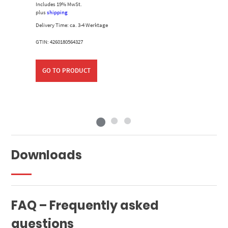
Includes 19% MwSt.
plus
shipping
Delivery Time: ca. 3-4 Werktage
GTIN: 4260180564327
GO TO PRODUCT
Downloads
FAQ – Frequently asked
questions