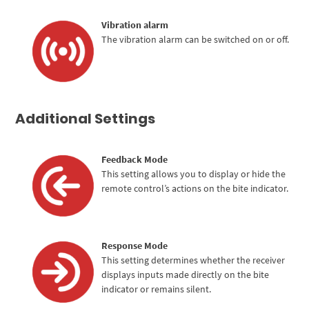
Vibration alarm
The vibration alarm can be switched on or off.
Additional Settings
Feedback Mode
This setting allows you to display or hide the
remote control’s actions on the bite indicator.
Response Mode
This setting determines whether the receiver
displays inputs made directly on the bite
indicator or remains silent.