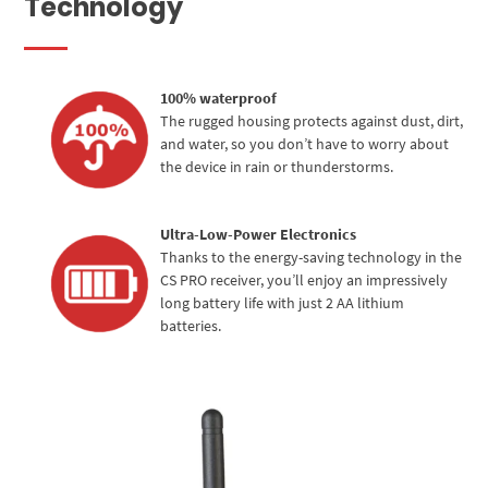
Technology
100% waterproof
The rugged housing protects against dust, dirt,
and water, so you don’t have to worry about
the device in rain or thunderstorms.
Ultra-Low-Power Electronics
Thanks to the energy-saving technology in the
CS PRO receiver, you’ll enjoy an impressively
long battery life with just 2 AA lithium
batteries.