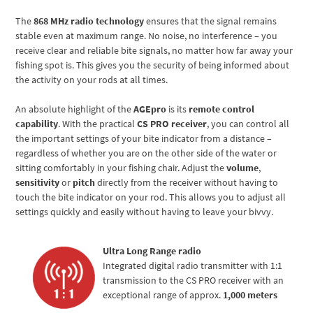
The
868 MHz radio technology
ensures that the signal remains
stable even at maximum range. No noise, no interference – you
receive clear and reliable bite signals, no matter how far away your
fishing spot is. This gives you the security of being informed about
the activity on your rods at all times.
An absolute highlight of the
AGEpro
is its
remote control
capability
. With the practical
CS PRO receiver
, you can control all
the important settings of your bite indicator from a distance –
regardless of whether you are on the other side of the water or
sitting comfortably in your fishing chair. Adjust the
volume
,
sensitivity
or
pitch
directly from the receiver without having to
touch the bite indicator on your rod. This allows you to adjust all
settings quickly and easily without having to leave your bivvy.
Ultra Long Range radio
Integrated digital radio transmitter with 1:1
transmission to the CS PRO receiver with an
exceptional range of approx.
1,000 meters