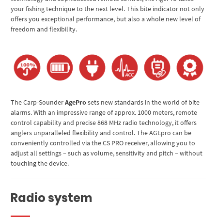
your fishing technique to the next level. This bite indicator not only
offers you exceptional performance, but also a whole new level of
freedom and flexibility.
The Carp-Sounder
AgePro
sets new standards in the world of bite
alarms. With an impressive range of approx. 1000 meters, remote
control capability and precise 868 MHz radio technology, it offers
anglers unparalleled flexibility and control. The AGEpro can be
conveniently controlled via the CS PRO receiver, allowing you to
adjust all settings – such as volume, sensitivity and pitch – without
touching the device.
Radio system