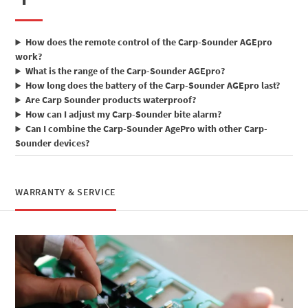
How does the remote control of the Carp-Sounder AGEpro
work?
What is the range of the Carp-Sounder AGEpro?
How long does the battery of the Carp-Sounder AGEpro last?
Are Carp Sounder products waterproof?
How can I adjust my Carp-Sounder bite alarm?
Can I combine the Carp-Sounder AgePro with other Carp-
Sounder devices?
WARRANTY & SERVICE