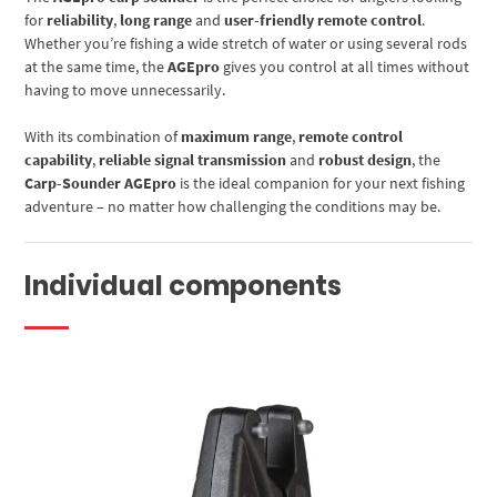
for
reliability
,
long range
and
user-friendly remote control
.
Whether you’re fishing a wide stretch of water or using several rods
at the same time, the
AGEpro
gives you control at all times without
having to move unnecessarily.
With its combination of
maximum range
,
remote control
capability
,
reliable signal transmission
and
robust design
, the
Carp-Sounder AGEpro
is the ideal companion for your next fishing
adventure – no matter how challenging the conditions may be.
Individual components