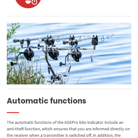
Automatic functions
The automatic functions of the AGEPro bite indicator include an
anti-theft function, which ensures that you are informed directly on
the receiver when a transmitter is switched off. In addition, the