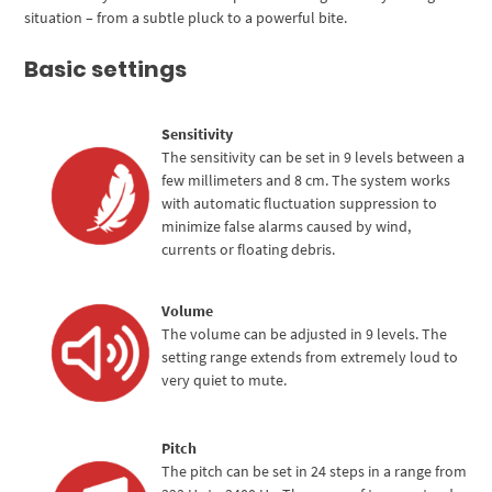
situation – from a subtle pluck to a powerful bite.
Basic settings
Sensitivity
The sensitivity can be set in 9 levels between a
few millimeters and 8 cm. The system works
with automatic fluctuation suppression to
minimize false alarms caused by wind,
currents or floating debris.
Volume
The volume can be adjusted in 9 levels. The
setting range extends from extremely loud to
very quiet to mute.
Pitch
The pitch can be set in 24 steps in a range from