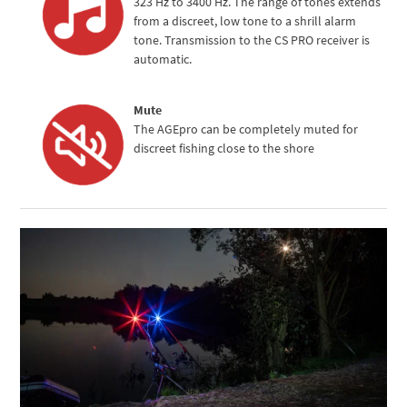
323 Hz to 3400 Hz. The range of tones extends
from a discreet, low tone to a shrill alarm
tone. Transmission to the CS PRO receiver is
automatic.
Mute
The AGEpro can be completely muted for
discreet fishing close to the shore