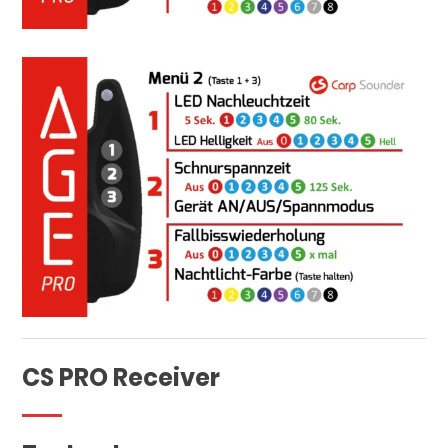
CS PRO Receiver