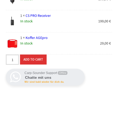
1
×
CS PRO Receiver
In stock
199,00
€
1
×
Koffer AGEpro
In stock
29,00
€
AGEpro
ADD TO CART
3+1
Bundle
quantity
Carp-Sounder Support
Offline
Chatte mit uns
Wir sind bald wieder für dich da.