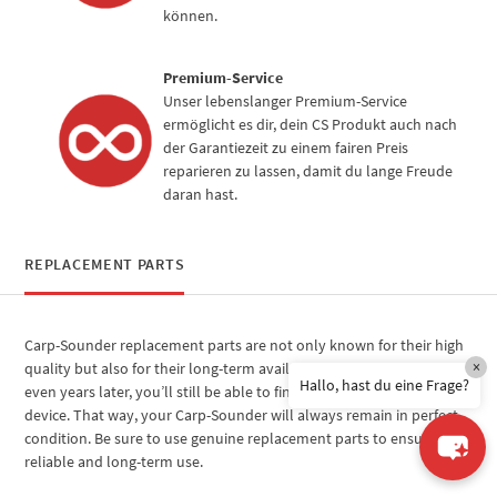
können.
Premium-Service
Unser lebenslanger Premium-Service
ermöglicht es dir, dein CS Produkt auch nach
der Garantiezeit zu einem fairen Preis
reparieren zu lassen, damit du lange Freude
daran hast.
REPLACEMENT PARTS
Carp-Sounder replacement parts are not only known for their high
×
quality but also for their long-term availability. This means that
Hallo, hast du eine Frage?
even years later, you’ll still be able to find the right parts for your
device. That way, your Carp-Sounder will always remain in perfect
condition. Be sure to use genuine replacement parts to ensure
reliable and long-term use.