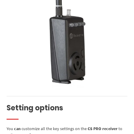
Setting options
You
can
customize all the key settings on the
CS PRO receiver
to