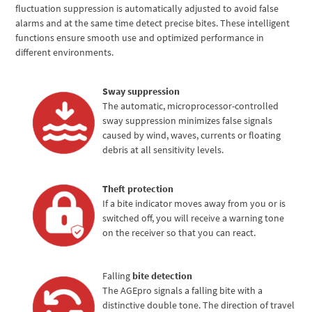
fluctuation suppression is automatically adjusted to avoid false
alarms and at the same time detect precise bites. These intelligent
functions ensure smooth use and optimized performance in
different environments.
Sway suppression
The automatic, microprocessor-controlled
sway suppression minimizes false signals
caused by wind, waves, currents or floating
debris at all sensitivity levels.
Theft protection
If a bite indicator moves away from you or is
switched off, you will receive a warning tone
on the receiver so that you can react.
Falling
bite detection
The AGEpro signals a falling bite with a
distinctive double tone. The direction of travel