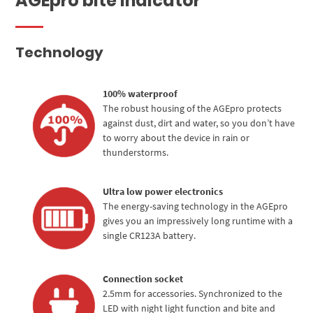
AGEpro bite indicator
Technology
100% waterproof
The robust housing of the AGEpro protects
against dust, dirt and water, so you don’t have
to worry about the device in rain or
thunderstorms.
Ultra low power electronics
The energy-saving technology in the AGEpro
gives you an impressively long runtime with a
single CR123A battery.
Connection socket
2.5mm for accessories. Synchronized to the
LED with night light function and bite and