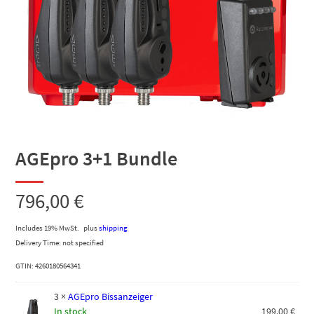
AGEpro 3+1 Bundle
796,00
€
Includes 19% MwSt.
plus
shipping
Delivery Time: not specified
GTIN: 4260180564341
3
×
AGEpro Bissanzeiger
In stock
199,00
€