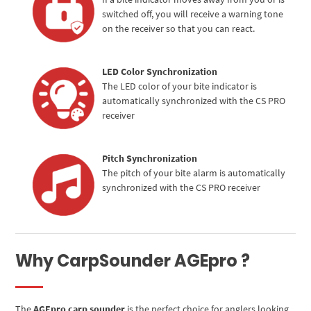
switched off, you will receive a warning tone
on the receiver so that you can react.
LED Color Synchronization
The LED color of your bite indicator is
automatically synchronized with the CS PRO
receiver
Pitch Synchronization
The pitch of your bite alarm is automatically
synchronized with the CS PRO receiver
Why CarpSounder AGEpro ?
The
AGEpro carp sounder
is the perfect choice for anglers looking