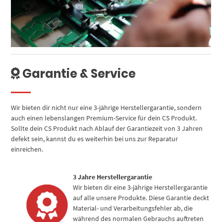
Garantie & Service
Wir bieten dir nicht nur eine 3-jährige Herstellergarantie, sondern
auch einen lebenslangen Premium-Service für dein CS Produkt.
Sollte dein CS Produkt nach Ablauf der Garantiezeit von 3 Jahren
defekt sein, kannst du es weiterhin bei uns zur Reparatur
einreichen.
3 Jahre Herstellergarantie
Wir bieten dir eine 3-jährige Herstellergarantie
auf alle unsere Produkte. Diese Garantie deckt
Material- und Verarbeitungsfehler ab, die
während des normalen Gebrauchs auftreten