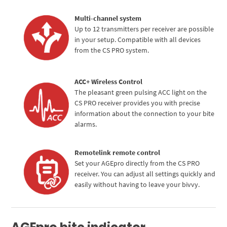
Multi-channel system
Up to 12 transmitters per receiver are possible
in your setup. Compatible with all devices
from the CS PRO system.
ACC+ Wireless Control
The pleasant green pulsing ACC light on the
CS PRO receiver provides you with precise
Cassy KI Chat
AI Agent
information about the connection to your bite
alarms.
Hallo! Ich bin Cassy – freundlich, zuverlässig und rund um die
Uhr für dich da. Frag mich einfach, wobei ich helfen kann.
Remotelink remote control
Set your AGEpro directly from the CS PRO
receiver. You can adjust all settings quickly and
easily without having to leave your bivvy.