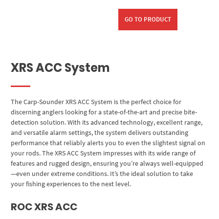
GO TO PRODUCT
XRS ACC System
The Carp-Sounder XRS ACC System is the perfect choice for
discerning anglers looking for a state-of-the-art and precise bite-
detection solution. With its advanced technology, excellent range,
and versatile alarm settings, the system delivers outstanding
performance that reliably alerts you to even the slightest signal on
your rods. The XRS ACC System impresses with its wide range of
features and rugged design, ensuring you’re always well-equipped
—even under extreme conditions. It’s the ideal solution to take
your fishing experiences to the next level.
ROC XRS ACC