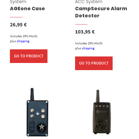
System
ACC System
AGEone Case
CampSecure Alarm
Detector
26,95
€
103,95
€
Includes 19% MwSt.
plus
shipping
Includes 19% MwSt.
plus
shipping
GO TO PRODUCT
GO TO PRODUCT