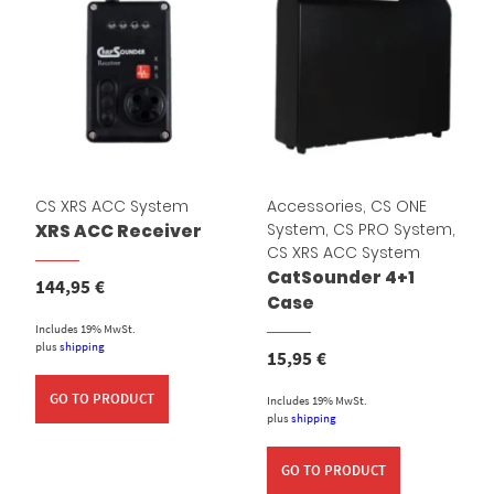
CS XRS ACC System
Accessories
,
CS ONE
System
,
CS PRO System
,
XRS ACC Receiver
CS XRS ACC System
CatSounder 4+1
144,95
€
Case
Includes 19% MwSt.
plus
shipping
15,95
€
GO TO PRODUCT
Includes 19% MwSt.
plus
shipping
GO TO PRODUCT