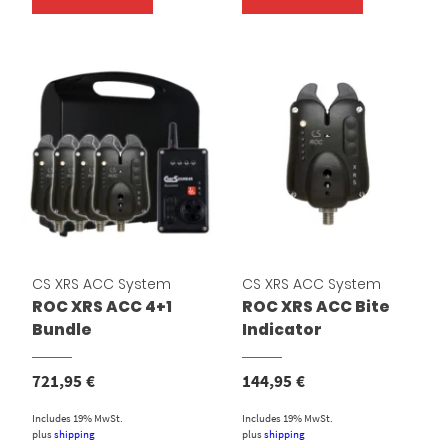
CS XRS ACC System
CS XRS ACC System
ROC XRS ACC 4+1
ROC XRS ACC Bite
Bundle
Indicator
721,95
€
144,95
€
Includes 19% MwSt.
Includes 19% MwSt.
plus
shipping
plus
shipping