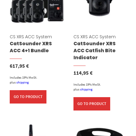
CS XRS ACC System
CS XRS ACC System
CatSounder XRS
CatSounder XRS
ACC 4+1 Bundle
ACC Catfish Bite
Indicator
617,95
€
114,95
€
Includes 19% MwSt.
plus
shipping
Includes 19% MwSt.
plus
shipping
GO TO PRODUCT
GO TO PRODUCT