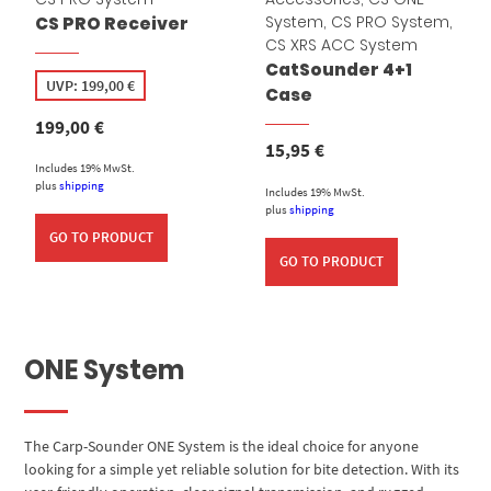
System
,
CS PRO System
,
CS PRO Receiver
CS XRS ACC System
CatSounder 4+1
UVP:
199,00
€
Case
199,00
€
15,95
€
Includes 19% MwSt.
plus
shipping
Includes 19% MwSt.
plus
shipping
GO TO PRODUCT
GO TO PRODUCT
ONE System
The Carp-Sounder ONE System is the ideal choice for anyone
looking for a simple yet reliable solution for bite detection. With its