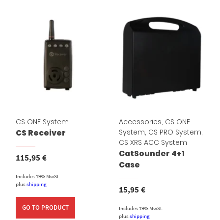
CS ONE System
Accessories
,
CS ONE
System
,
CS PRO System
,
CS Receiver
CS XRS ACC System
CatSounder 4+1
115,95
€
Case
Includes 19% MwSt.
plus
shipping
15,95
€
GO TO PRODUCT
Includes 19% MwSt.
plus
shipping