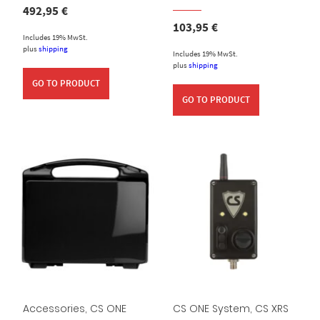
492,95
€
103,95
€
Includes 19% MwSt.
plus
shipping
Includes 19% MwSt.
plus
shipping
GO TO PRODUCT
GO TO PRODUCT
Accessories
,
CS ONE
CS ONE System
,
CS XRS