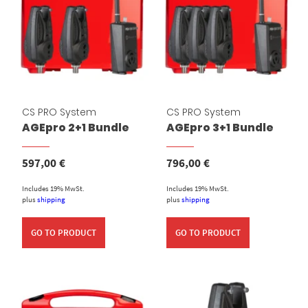
CS PRO System
CS PRO System
AGEpro 2+1 Bundle
AGEpro 3+1 Bundle
597,00
€
796,00
€
Includes 19% MwSt.
Includes 19% MwSt.
plus
shipping
plus
shipping
GO TO PRODUCT
GO TO PRODUCT