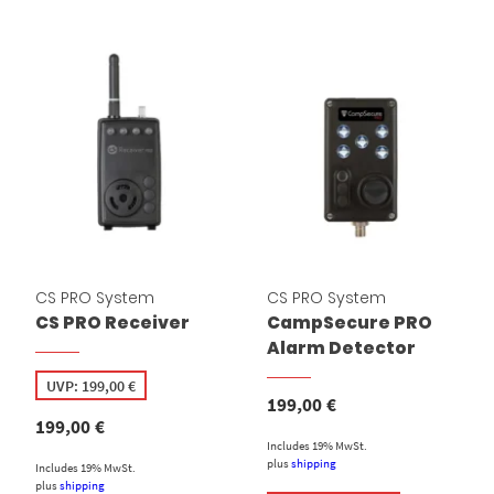
CS PRO System
CS PRO System
CS PRO Receiver
CampSecure PRO
Alarm Detector
UVP:
199,00
€
199,00
€
199,00
€
Includes 19% MwSt.
plus
shipping
Includes 19% MwSt.
plus
shipping