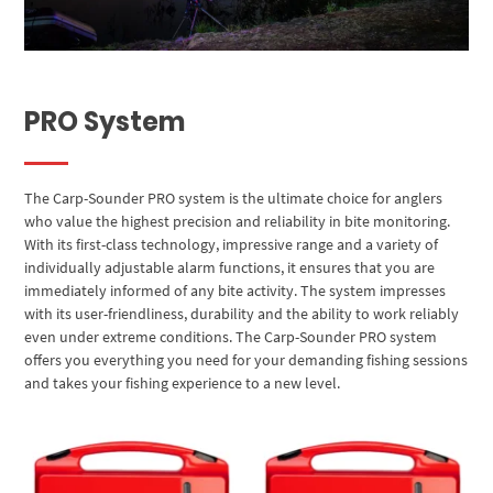
PRO System
The Carp-Sounder PRO system is the ultimate choice for anglers
who value the highest precision and reliability in bite monitoring.
With its first-class technology, impressive range and a variety of
individually adjustable alarm functions, it ensures that you are
immediately informed of any bite activity. The system impresses
with its user-friendliness, durability and the ability to work reliably
even under extreme conditions. The Carp-Sounder PRO system
offers you everything you need for your demanding fishing sessions
and takes your fishing experience to a new level.