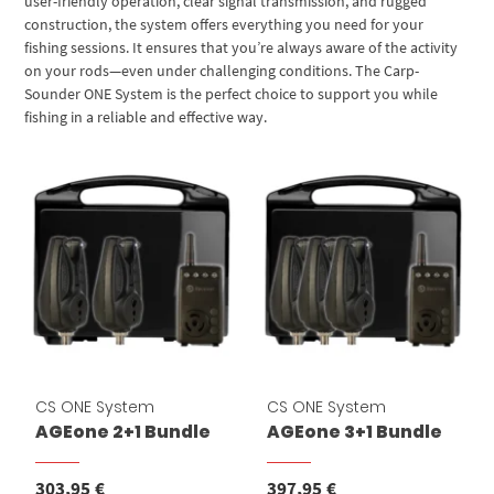
user-friendly operation, clear signal transmission, and rugged
construction, the system offers everything you need for your
fishing sessions. It ensures that you’re always aware of the activity
on your rods—even under challenging conditions. The Carp-
Sounder ONE System is the perfect choice to support you while
fishing in a reliable and effective way.
CS ONE System
CS ONE System
AGEone 2+1 Bundle
AGEone 3+1 Bundle
303,95
€
397,95
€