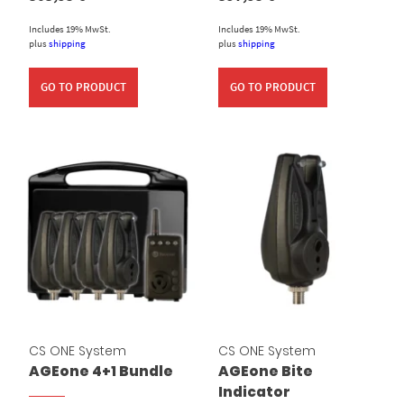
Includes 19% MwSt.
Includes 19% MwSt.
plus
shipping
plus
shipping
GO TO PRODUCT
GO TO PRODUCT
CS ONE System
CS ONE System
AGEone 4+1 Bundle
AGEone Bite
Indicator