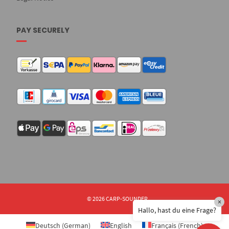
PAY SECURELY
© 2026 CARP-SOUNDER
×
Hallo, hast du eine Frage?
Deutsch
(
German
)
English
Français
(
French
)