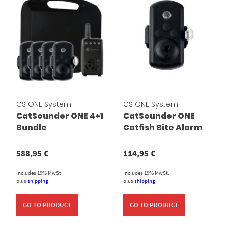
CS ONE System
CS ONE System
CatSounder ONE 4+1
CatSounder ONE
Bundle
Catfish Bite Alarm
588,95
€
114,95
€
Includes 19% MwSt.
Includes 19% MwSt.
plus
shipping
plus
shipping
GO TO PRODUCT
GO TO PRODUCT