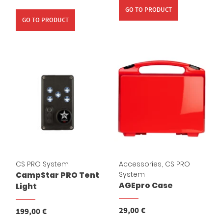
GO TO PRODUCT
GO TO PRODUCT
Cassy KI Chat
AI Agent
CS PRO System
Accessories
,
CS PRO
System
CampStar PRO Tent
Hallo! Ich bin Cassy – freundlich, zuverlässig und rund um die
AGEpro Case
Light
Uhr für dich da. Frag mich einfach, wobei ich helfen kann.
29,00
€
199,00
€