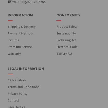
WEEE Reg.: DE77278658
INFORMATION
CONFORMITY
Shipping & Delivery
Product Safety
Payment Methods
Sustainability
Returns
Packaging Act
Premium Service
Electrical Code
Warranty
Battery Act
LEGAL INFORMATION
Cancellation
Terms and Conditions
Privacy Policy
Contact
Legal Notice