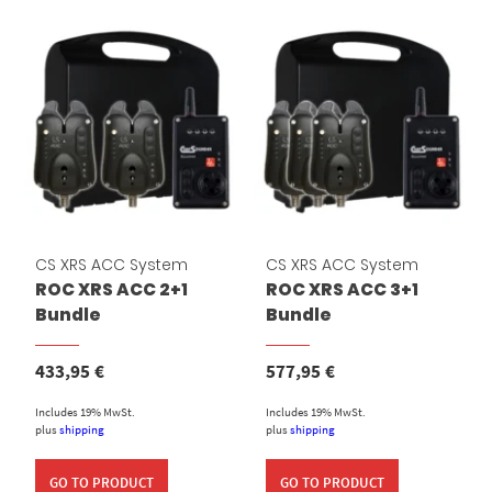
CS XRS ACC System
CS XRS ACC System
ROC XRS ACC 2+1
ROC XRS ACC 3+1
Bundle
Bundle
433,95
€
577,95
€
Includes 19% MwSt.
Includes 19% MwSt.
plus
shipping
plus
shipping
GO TO PRODUCT
GO TO PRODUCT