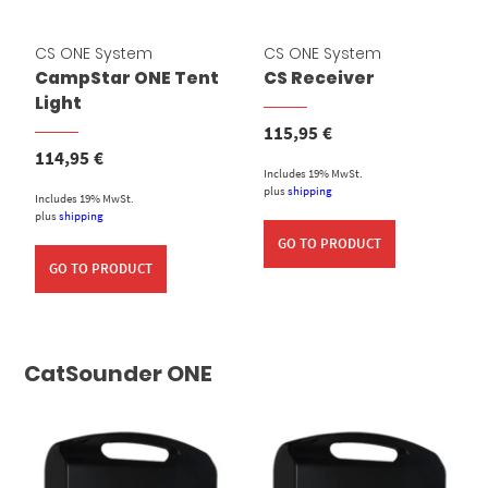
CS ONE System
CS ONE System
CampStar ONE Tent
CS Receiver
Light
115,95
€
114,95
€
Includes 19% MwSt.
plus
shipping
Includes 19% MwSt.
plus
shipping
GO TO PRODUCT
GO TO PRODUCT
CatSounder ONE