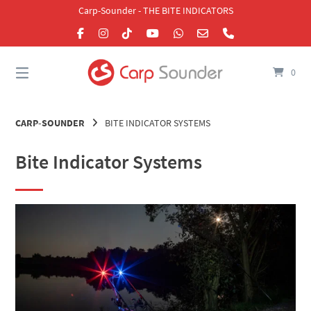
Skip
Carp-Sounder - THE BITE INDICATORS
to
content
0
CARP-SOUNDER
BITE INDICATOR SYSTEMS
Bite Indicator Systems