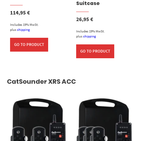
Suitcase
114,95
€
26,95
€
Includes 19% MwSt.
plus
shipping
Includes 19% MwSt.
plus
shipping
GO TO PRODUCT
GO TO PRODUCT
CatSounder XRS ACC