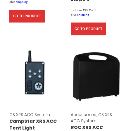
plus
shipping
Includes 19% MwSt.
plus
shipping
GO TO PRODUCT
GO TO PRODUCT
CS XRS ACC System
Accessories
,
CS XRS
ACC System
CampStar XRS ACC
ROC XRS ACC
Tent Light