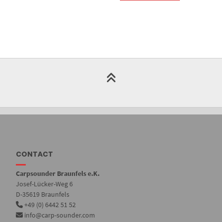
CONTACT
Carpsounder Braunfels e.K.
Josef-Lücker-Weg 6
D-35619 Braunfels
+49 (0) 6442 51 52
info@carp-sounder.com