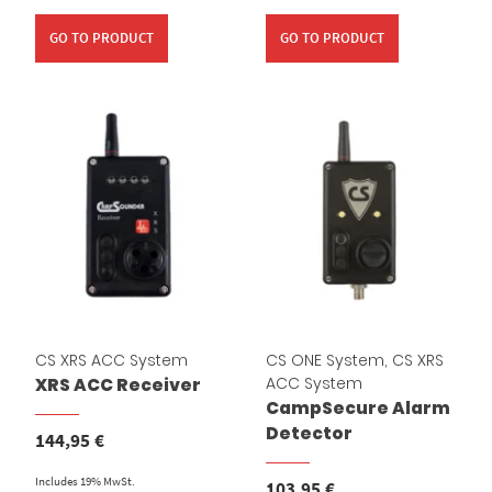
GO TO PRODUCT
GO TO PRODUCT
CS XRS ACC System
CS ONE System
,
CS XRS
ACC System
XRS ACC Receiver
CampSecure Alarm
Detector
144,95
€
Includes 19% MwSt.
103,95
€