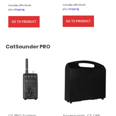
Includes 19% MwSt.
Includes 19% MwSt.
plus
shipping
plus
shipping
GO TO PRODUCT
GO TO PRODUCT
CatSounder PRO
CS PRO System
Accessories
,
CS ONE