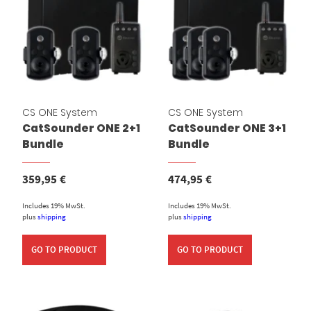
CS ONE System
CS ONE System
CatSounder ONE 2+1
CatSounder ONE 3+1
Bundle
Bundle
359,95
€
474,95
€
Includes 19% MwSt.
Includes 19% MwSt.
plus
shipping
plus
shipping
GO TO PRODUCT
GO TO PRODUCT