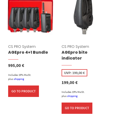
CS PRO System
CS PRO System
AGEpro 4+1 Bundle
AGEpro bite
indicator
995,00
€
UVP:
199,00
€
Includes 19% MwSt.
plus
shipping
199,00
€
GO TO PRODUCT
Includes 19% MwSt.
plus
shipping
GO TO PRODUCT