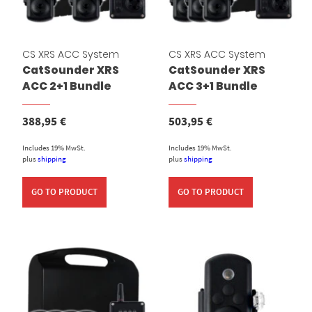
CS XRS ACC System
CS XRS ACC System
CatSounder XRS
CatSounder XRS
ACC 2+1 Bundle
ACC 3+1 Bundle
388,95
€
503,95
€
Includes 19% MwSt.
Includes 19% MwSt.
plus
shipping
plus
shipping
GO TO PRODUCT
GO TO PRODUCT