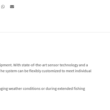
uipment. With state-of-the-art sensor technology and a
The system can be flexibly customized to meet individual
enging weather conditions or during extended fishing