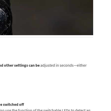
nd other settings can be
adjusted in seconds—either
e switched off
lso use the function of the switchable LEDs to detect an