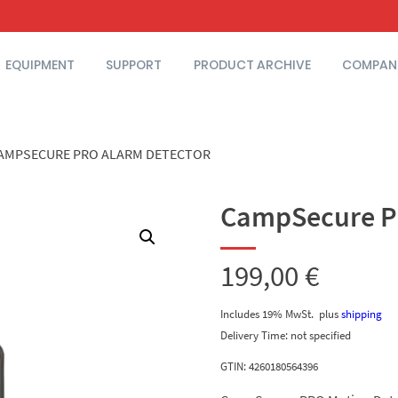
EQUIPMENT
SUPPORT
PRODUCT ARCHIVE
COMPAN
AMPSECURE PRO ALARM DETECTOR
CampSecure P
199,00
€
Includes 19% MwSt.
plus
shipping
Delivery Time: not specified
GTIN: 4260180564396