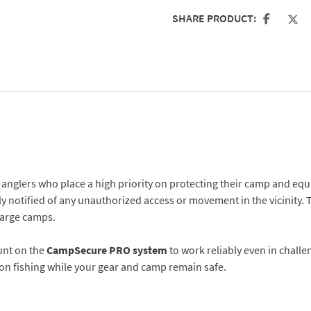
SHARE PRODUCT:
or anglers who place a high priority on protecting their camp and eq
ly notified of any unauthorized access or movement in the vicinity. 
 large camps.
unt on the
CampSecure PRO system
to work reliably even in chall
y on fishing while your gear and camp remain safe.