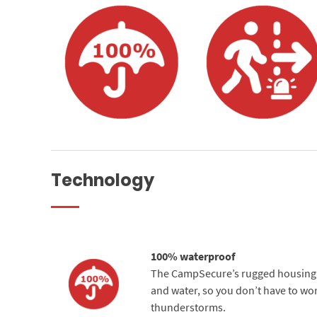
Technology
100% waterproof
The CampSecure’s rugged housing pr
and water, so you don’t have to wor
thunderstorms.