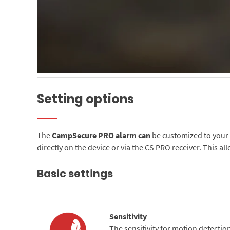
Setting options
The
CampSecure PRO alarm can
be customized to your e
directly on the device or via the CS PRO receiver. This al
Basic settings
Sensitivity
The sensitivity for motion detection