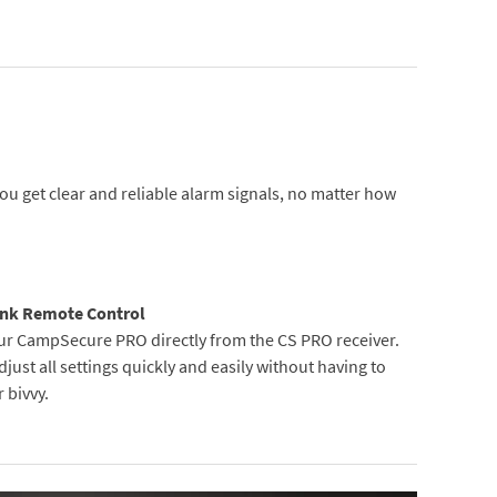
u get clear and reliable alarm signals, no matter how
nk Remote Control
ur CampSecure PRO directly from the CS PRO receiver.
just all settings quickly and easily without having to
 bivvy.