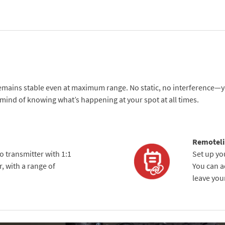
remains stable even at maximum range. No static, no interference—yo
f mind of knowing what’s happening at your spot at all times.
Remoteli
io transmitter with 1:1
Set up yo
, with a range of
You can ad
leave your