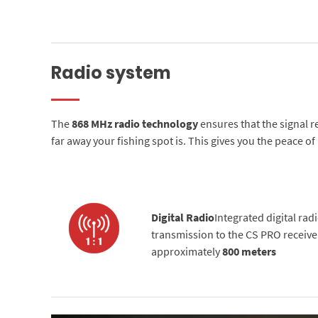
Radio system
The
868 MHz radio technology
ensures that the signal 
far away your fishing spot is. This gives you the peace o
Digital Radio
Integrated digital rad
transmission to the CS PRO receiver
approximately
800 meters