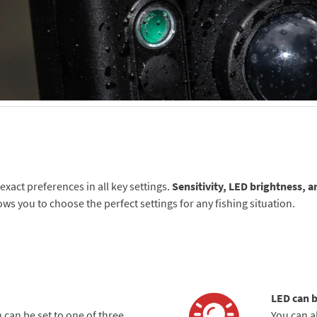
xact preferences in all key settings.
Sensitivity, LED brightness, a
lows you to choose the perfect settings for any fishing situation.
LED can b
 can be set to one of three
You can a