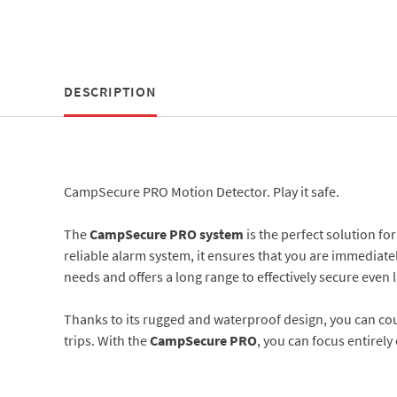
DESCRIPTION
CampSecure PRO Motion Detector. Play it safe.
The
CampSecure PRO system
is the perfect solution f
reliable alarm system, it ensures that you are immediate
needs and offers a long range to effectively secure even
Thanks to its rugged and waterproof design, you can co
trips. With the
CampSecure PRO
, you can focus entirel