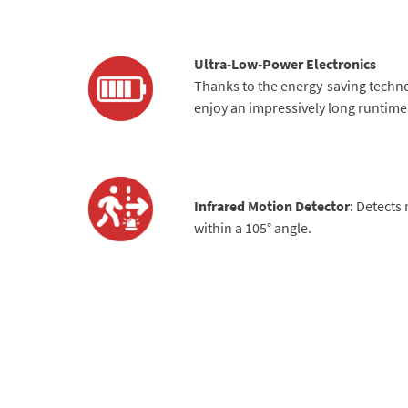
Ultra-Low-Power Electronics
Thanks to the energy-saving techn
enjoy an impressively long runtime 
Infrared Motion Detector
: Detects
within a 105° angle.