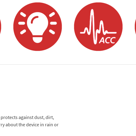
otects against dust, dirt,
ry about the device in rain or