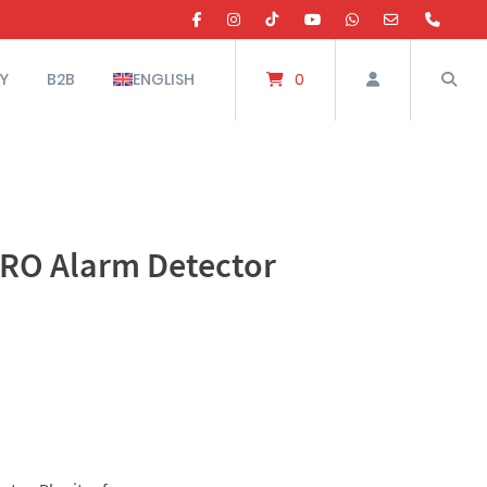
Y
B2B
ENGLISH
0
RO Alarm Detector