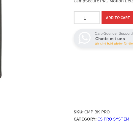
CampSecure PRO Motion Detect
CampSecure
ADD TO CART
PRO
Alarm
Carp-Sounder Support
Detector
Chatte mit uns
quantity
Wir sind bald wieder für dic
SKU:
CMP-BK-PRO
CATEGORY:
CS PRO SYSTEM