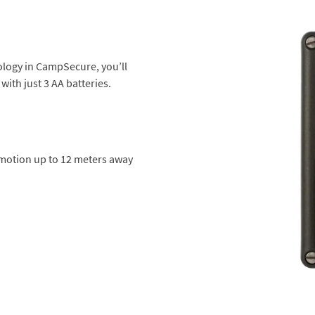
ology in CampSecure, you’ll
with just 3 AA batteries.
 motion up to 12 meters away