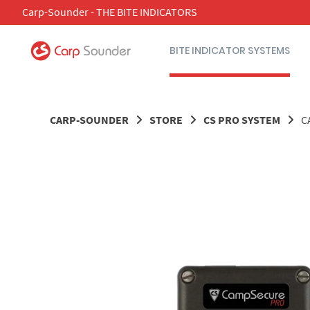
Skip
Carp-Sounder - THE BITE INDICATORS
to
content
BITE INDICATOR SYSTEMS
CARP-SOUNDER
STORE
CS PRO SYSTEM
C